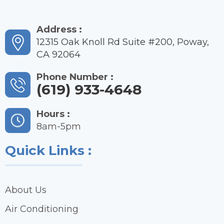
Address :
12315 Oak Knoll Rd Suite #200, Poway,
CA 92064
Phone Number :
(619) 933-4648
Hours :
8am-5pm
Quick Links :
About Us
Air Conditioning