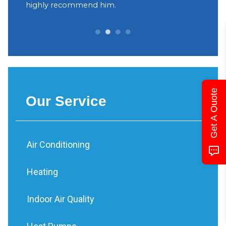
yant
highly recommend him.
Decidi
can be 
Get A Quote
Our Service
Air Conditioning
Heating
Indoor Air Quality