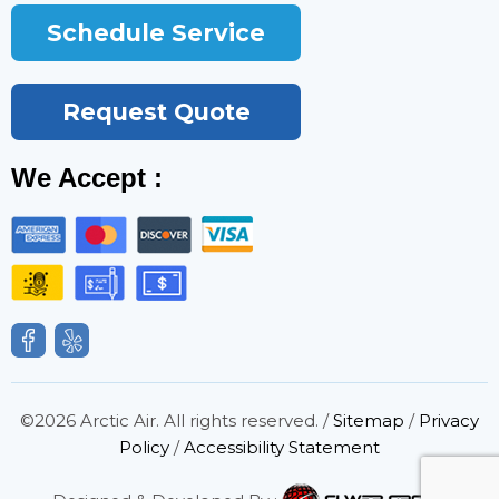
Schedule Service
Request Quote
We Accept :
©2026 Arctic Air. All rights reserved. /
Sitemap
/
Privacy
Policy
/
Accessibility Statement