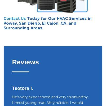
Contact Us
Today for Our HVAC Services in
Poway, San Diego, El Cajon, CA, and
Surrounding Areas
Reviews
Teotora I.
Judy
h
He’s very experienced and very trustworthy,
The ow
your
honest young man. Very reliable. I would
were v