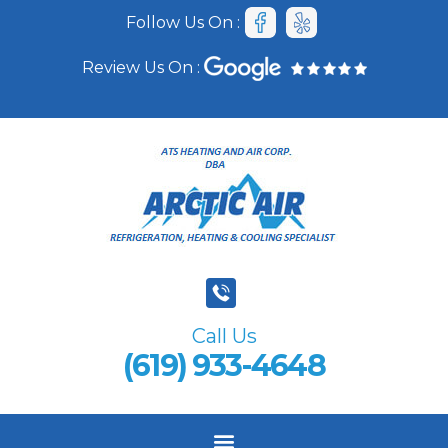
Follow Us On :
Review Us On :
Call Us
(619) 933-4648