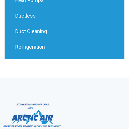
Heat Pumps
Ductless
Duct Cleaning
Refrigeration