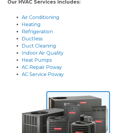
Our HVAC Services includes:
Air Conditioning
Heating
Refrigeration
Ductless
Duct Cleaning
Indoor Air Quality
Heat Pumps
AC Repair Poway
AC Service Poway