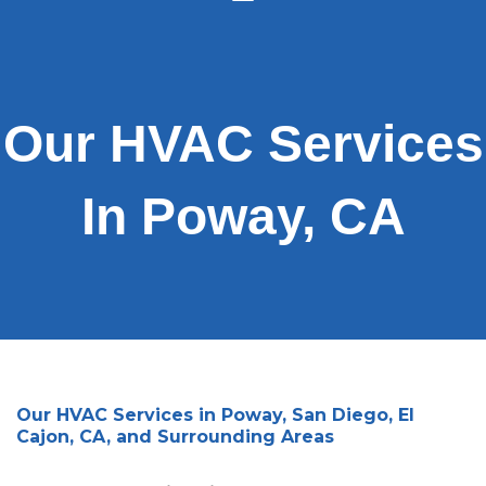
Our HVAC Services
In Poway, CA
Our HVAC Services in Poway, San Diego, El
Cajon, CA, and Surrounding Areas