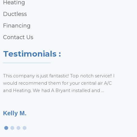
Heating
Ductless
Financing
Contact Us
Testimonials :
This company is just fantastic! Top notch service!! I
H
would recommend them for your central air A/C
y
and Heating. We had A Bryant installed and ...
r
Kelly M.
T