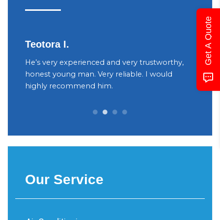
Get A Quote
Teotora I.
Judy
h
He’s very experienced and very trustworthy,
The ow
your
honest young man. Very reliable. I would
were v
yant
highly recommend him.
Decidi
can be 
Our Service