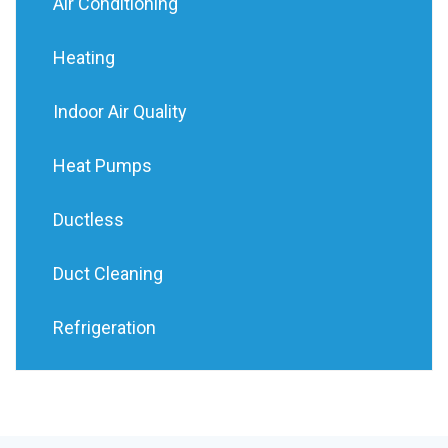
Air Conditioning
Heating
Indoor Air Quality
Heat Pumps
Ductless
Duct Cleaning
Refrigeration