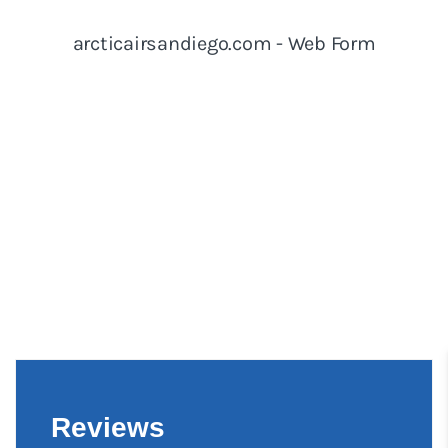
Reviews