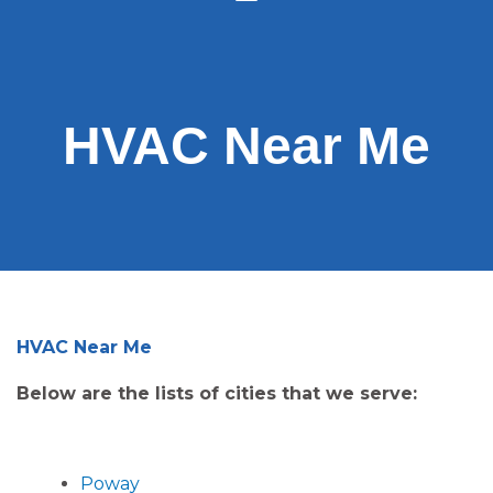
HVAC Near Me
HVAC Near Me
Below are the lists of cities that we serve:
Poway