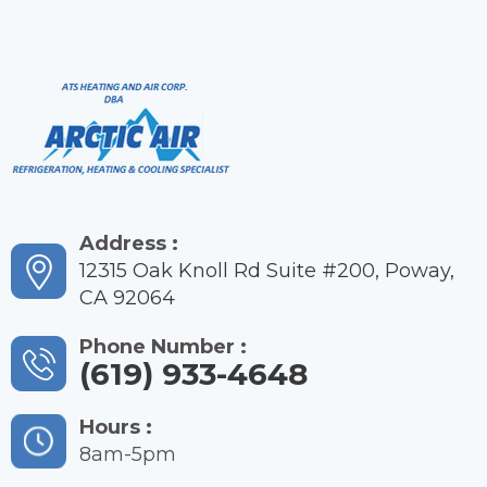
Address :
12315 Oak Knoll Rd Suite #200, Poway,
CA 92064
Phone Number :
(619) 933-4648
Hours :
8am-5pm