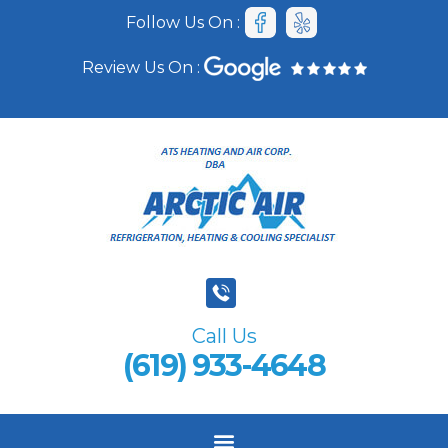
Follow Us On :
Review Us On :
Call Us
(619) 933-4648