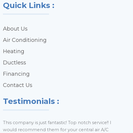
Quick Links :
About Us
Air Conditioning
Heating
Ductless
Financing
Contact Us
Testimonials :
This company is just fantastic! Top notch service!! I
H
would recommend them for your central air A/C
y