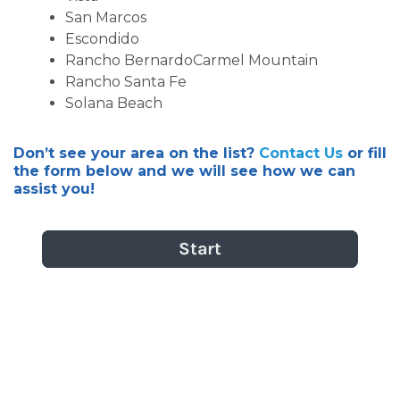
San Marcos
Escondido
Rancho BernardoCarmel Mountain
Rancho Santa Fe
Solana Beach
Don’t see your area on the list?
Contact Us
or fill
the form below and we will see how we can
assist you!