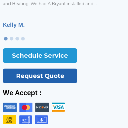
and Heating. We had A Bryant installed and ...
r
Kelly M.
T
Schedule Service
Request Quote
We Accept :