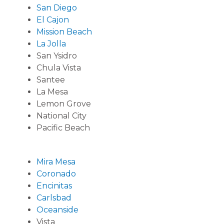
San Diego
El Cajon
Mission Beach
La Jolla
San Ysidro
Chula Vista
Santee
La Mesa
Lemon Grove
National City
Pacific Beach
Mira Mesa
Coronado
Encinitas
Carlsbad
Oceanside
Vista