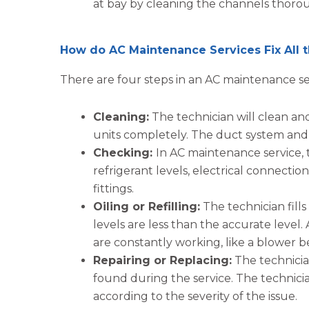
at bay by cleaning the channels thoro
How do AC Maintenance Services Fix All
There are four steps in an AC maintenance se
Cleaning:
The technician will clean an
units completely. The duct system and ve
Checking:
In AC maintenance service, 
refrigerant levels, electrical connectio
fittings.
Oiling or Refilling:
The technician fills
levels are less than the accurate level.
are constantly working, like a blower b
Repairing or Replacing:
The technician
found during the service. The technici
according to the severity of the issue.