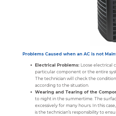
Problems Caused when an AC is not Main
Electrical Problems:
Loose electrical
particular component or the entire syst
The technician will check the conditio
according to the situation.
Wearing and Tearing of the Compo
to night in the summertime. The surfa
excessively for many hours. In this case
is the technician’s responsibility to e