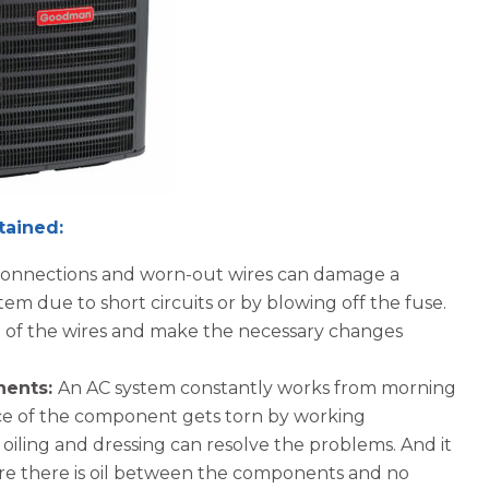
They were very nice company t
work with, very honest people.
tained:
 connections and worn-out wires can damage a
em due to short circuits or by blowing off the fuse.
n of the wires and make the necessary changes
nents:
An AC system constantly works from morning
ce of the component gets torn by working
, oiling and dressing can resolve the problems. And it
nsure there is oil between the components and no