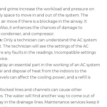
and grime increase the workload and pressure on
idy space to move in and out of the system. The
r move if there is a blockage in the airway. It
ls. Also, it enhances the chances of damage to
, condenser, and compressor.
m:
Only a technician can understand the AC system
. The technician will see the settings of the AC
e any faults in the readings. Incompatible settings
rvice.
play an essential part in the working of an AC system
 air and dispose of heat from the indoors to the
els can affect the cooling power, and a refill is
locked lines and channels can cause other
. The water will find another way to come out of
y in the drainage lines. Maintenance services keep it