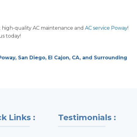
ost high-quality AC maintenance and
AC service Poway
!
us today!
oway, San Diego, El Cajon, CA, and Surrounding
k Links :
Testimonials :