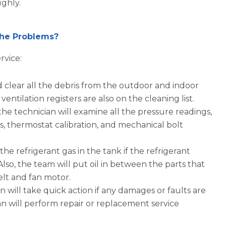
ughly.
 the Problems?
rvice:
d clear all the debris from the outdoor and indoor
ntilation registers are also on the cleaning list.
the technician will examine all the pressure readings,
ns, thermostat calibration, and mechanical bolt
 the refrigerant gas in the tank if the refrigerant
 Also, the team will put oil in between the parts that
elt and fan motor.
 will take quick action if any damages or faults are
an will perform repair or replacement service