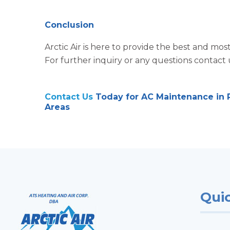
Conclusion
Arctic Air is here to provide the best and m
For further inquiry or any questions contact 
Contact Us
Today for AC Maintenance in P
Areas
Quic