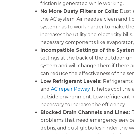
friction is generated while working.
No More Dusty Filters or Coils:
Dust 
the AC system. Air needs a clean and t
system has to work harder to make the ai
increases the utility and electricity bil
necessary components like evaporator
Incompatible Settings of the Syste
settings at the back of the outdoor unit
system and will change them if there ar
can reduce the effectiveness of the se
Low Refrigerant Levels:
Refrigerants 
and
AC repair Poway
. It helps cool the
outside environment. Low refrigerant lev
necessary to increase the efficiency.
Blocked Drain Channels and Lines:
B
problems that need emergency services
debris, and dust globules hinder the wa