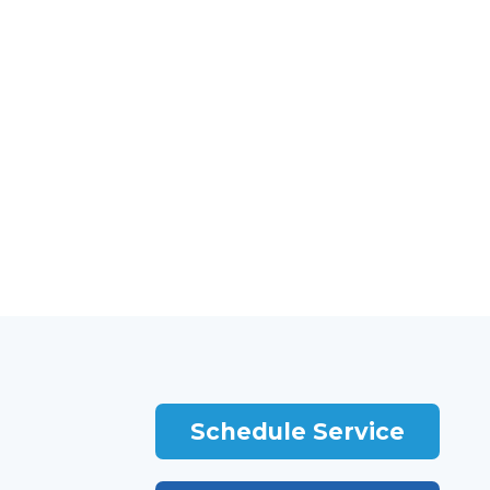
Schedule Service