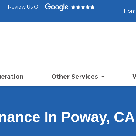
Review Us On :
Hom
geration
Other Services
nance In Poway, CA