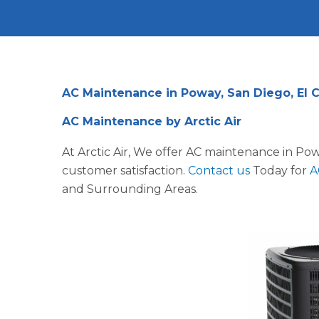
AC Maintenance in Poway, San Diego, El 
AC Maintenance by Arctic Air
At Arctic Air, We offer AC maintenance in Po
customer satisfaction.
Contact us
Today for
A
and Surrounding Areas.