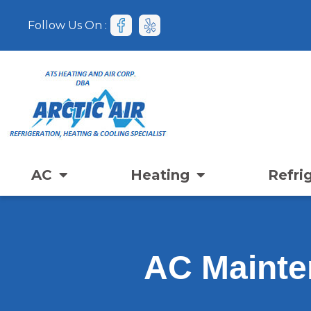
Follow Us On :
AC
Heating
Refri
AC Mainte