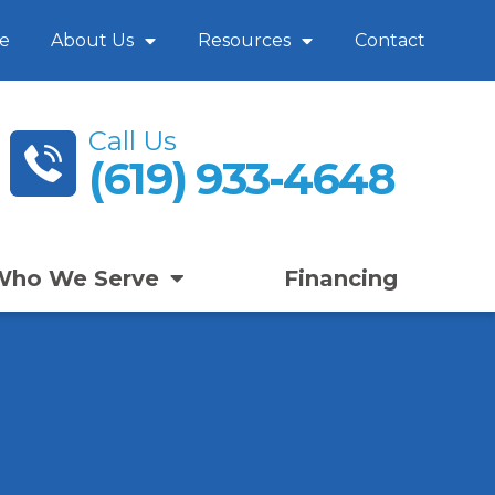
e
About Us
Resources
Contact
Call Us
(619) 933-4648
Who We Serve
Financing