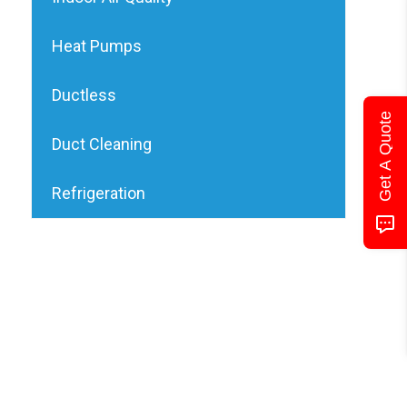
Heat Pumps
Ductless
Get A Quote
Duct Cleaning
Refrigeration