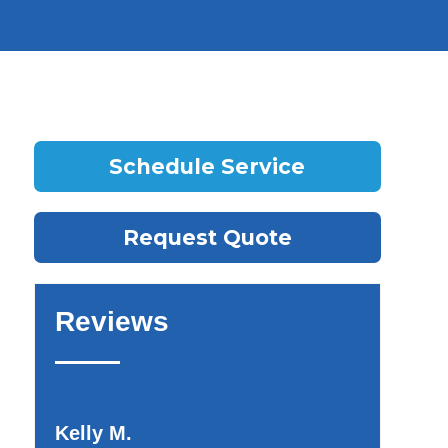
Schedule Service
Request Quote
Reviews
Kelly M.
Teotora I.