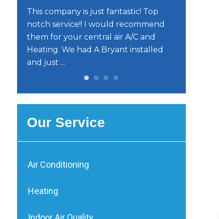
o
This company is just fantastic! Top
He’s very e
notch service!! I would recommend
trustworth
them for your central air A/C and
reliable. I
Heating. We had A Bryant installed
him.
and just ...
Our Service
Air Conditioning
Heating
Indoor Air Quality