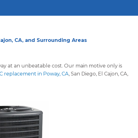
Cajon, CA, and Surrounding Areas
way at an unbeatable cost. Our main motive only is
C replacement in Poway, CA
, San Diego, El Cajon, CA,
Jennifer N.