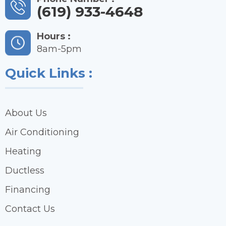
(619) 933-4648
Hours :
8am-5pm
Quick Links :
About Us
Air Conditioning
Heating
Ductless
Financing
Contact Us