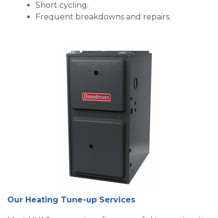
Short cycling.
Frequent breakdowns and repairs.
Our Heating Tune-up Services