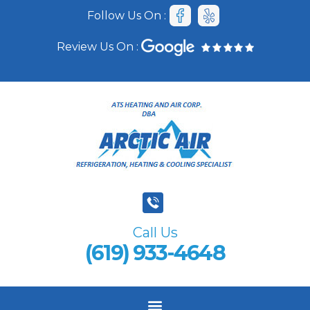
Follow Us On :
Review Us On :
Call Us
(619) 933-4648