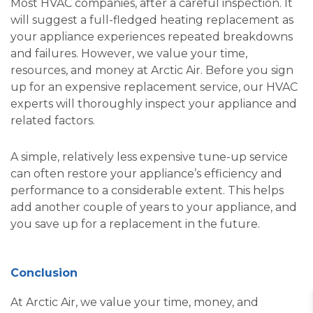
Most HVAC companies, after a careful inspection. It
will suggest a full-fledged heating replacement as
your appliance experiences repeated breakdowns
and failures. However, we value your time,
resources, and money at Arctic Air. Before you sign
up for an expensive replacement service, our HVAC
experts will thoroughly inspect your appliance and
related factors.
A simple, relatively less expensive tune-up service
can often restore your appliance’s efficiency and
performance to a considerable extent. This helps
add another couple of years to your appliance, and
you save up for a replacement in the future.
Conclusion
At Arctic Air, we value your time, money, and