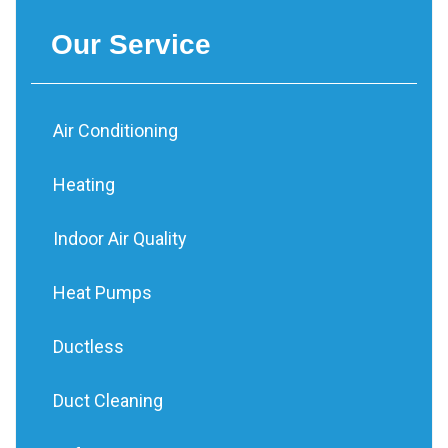
Our Service
Air Conditioning
Heating
Indoor Air Quality
Heat Pumps
Ductless
Duct Cleaning