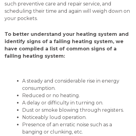
such preventive care and repair service, and
scheduling their time and again will weigh down on
your pockets.
To better understand your heating system and
identify signs of a failing heating system, we
have compiled a list of common signs of a
failing heating system:
A steady and considerable rise in energy
consumption.
Reduced or no heating.
A delay or difficulty in turning on.
Dust or smoke blowing through registers.
Noticeably loud operation.
Presence of an erratic noise such as a
banging or clunking, etc.