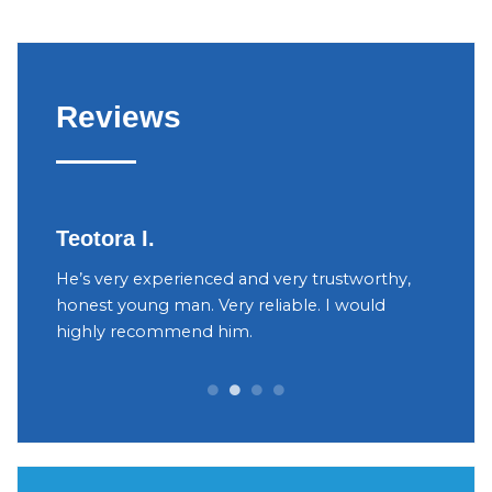
Reviews
Teotora I.
Judy
h
He’s very experienced and very trustworthy,
The ow
your
honest young man. Very reliable. I would
were v
yant
highly recommend him.
Decidi
can be 