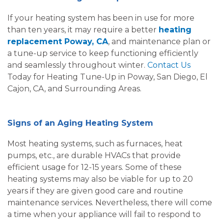
If your heating system has been in use for more
than ten years, it may require a better
heating
replacement Poway, CA
, and maintenance plan or
a tune-up service to keep functioning efficiently
and seamlessly throughout winter.
Contact Us
Today for Heating Tune-Up in Poway, San Diego, El
Cajon, CA, and Surrounding Areas.
Signs of an Aging Heating System
Most heating systems, such as furnaces, heat
pumps, etc., are durable HVACs that provide
efficient usage for 12-15 years. Some of these
heating systems may also be viable for up to 20
years if they are given good care and routine
maintenance services. Nevertheless, there will come
a time when your appliance will fail to respond to