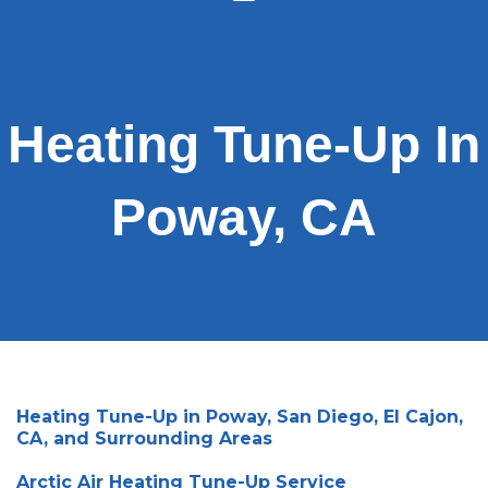
Heating Tune-Up In
Poway, CA
Heating Tune-Up in Poway, San Diego, El Cajon,
CA, and Surrounding Areas
Arctic Air Heating Tune-Up Service