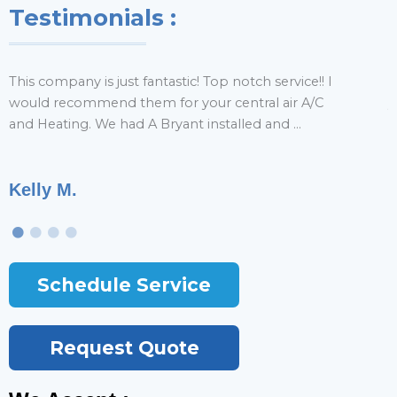
Testimonials :
This company is just fantastic! Top notch service!! I
H
would recommend them for your central air A/C
y
and Heating. We had A Bryant installed and ...
r
Kelly M.
T
Schedule Service
Request Quote