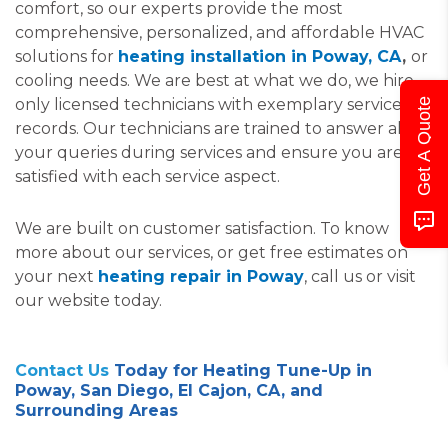
comfort, so our experts provide the most
comprehensive, personalized, and affordable HVAC
solutions for
heating installation in Poway, CA
,
or
cooling needs. We are best at what we do, we hire
only licensed technicians with exemplary service
Get A Quote
records. Our technicians are trained to answer all
your queries during services and ensure you are
satisfied with each service aspect.
We are built on customer satisfaction. To know
more about our services, or get free estimates on
your next
heating repair in Poway
, call us or visit
our website today.
Contact Us
Today for Heating Tune-Up in
Poway, San Diego, El Cajon, CA, and
Surrounding Areas