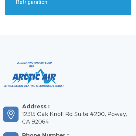
Refrigeration
Address :
12315 Oak Knoll Rd Suite #200, Poway,
CA 92064
Phone Number :