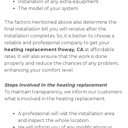
Installation of any extra equipment.
The model of your system.
The factors mentioned above also determine the
final installation bill you will receive after the
installation completes. So, it is better to choose a
reliable and professional company to get your
heating replacement Poway, CA
at affordable
rates. It will also ensure that the work is done
properly and reduce the chances of any problem,
enhancing your comfort level.
Steps involved in the heating replacement
To maintain transparency, we inform our customers
what is involved in the heating replacement.
A professional will visit the installation area
and inspect the whole location.
He will inform you of any modifications or