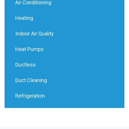
Air Conditioning
Heating
Indoor Air Quality
Heat Pumps
Ductless
Duct Cleaning
Refrigeration