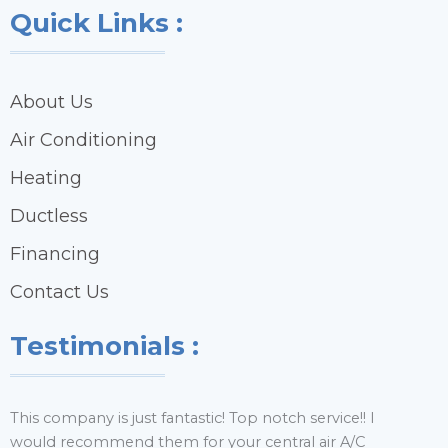
Quick Links :
About Us
Air Conditioning
Heating
Ductless
Financing
Contact Us
Testimonials :
This company is just fantastic! Top notch service!! I
H
would recommend them for your central air A/C
y