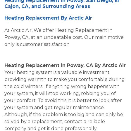
Heating Replacement in Poway, San Diego, El
Cajon, CA, and Surrounding Areas
Heating Replacement By Arctic Air
At Arctic Air, We offer Heating Replacement in
Poway, CA, at an unbeatable cost. Our main motive
only is customer satisfaction.
Heating Replacement in Poway, CA By Arctic Air
Your heating system is a valuable investment
providing warmth to make you comfortable during
the cold winters. If anything wrong happens with
your system, it will stop working, robbing you of
your comfort. To avoid this, it is better to look after
your system and get regular maintenance.
Although, if the problem is too big and can only be
solved by a replacement, contact a reliable
company and get it done professionally.