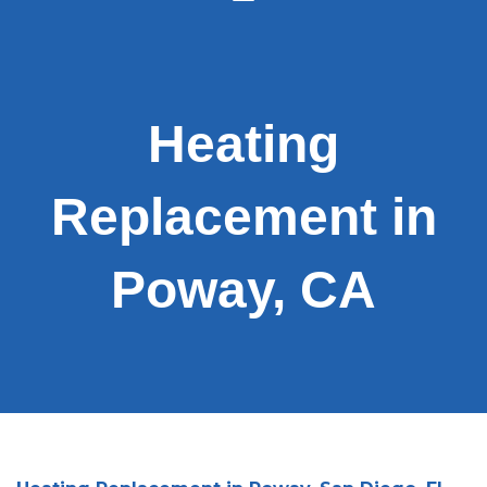
Heating
Replacement in
Poway, CA