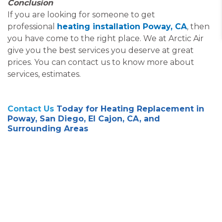
Conclusion
If you are looking for someone to get
professional
heating installation Poway, CA
, then
you have come to the right place. We at Arctic Air
give you the best services you deserve at great
prices. You can contact us to know more about
services, estimates.
Contact Us
Today for Heating Replacement in
Poway, San Diego, El Cajon, CA, and
Surrounding Areas