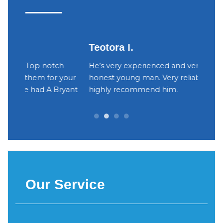
Teotora I.
Judy
h
He’s very experienced and very trustworthy,
The ow
your
honest young man. Very reliable. I would
were v
yant
highly recommend him.
Decidi
can be 
Our Service