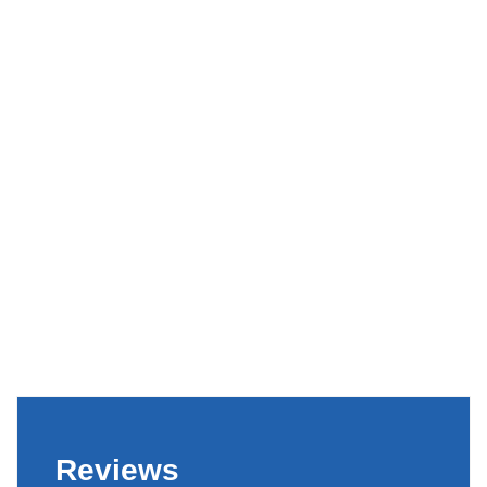
Reviews