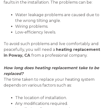
faults in the installation. The problems can be:
Water leakage problems are caused due to
the wrong tilting angle.
Wiring problems.
Low-efficiency levels.
To avoid such problems and live comfortably and
peacefully, you will need a
heating replacement
in Poway, CA
from a professional company.
How long does heating replacement take to be
replaced?
The time taken to replace your heating system
depends on various factors such as:
The location of installation.
Any modifications required.