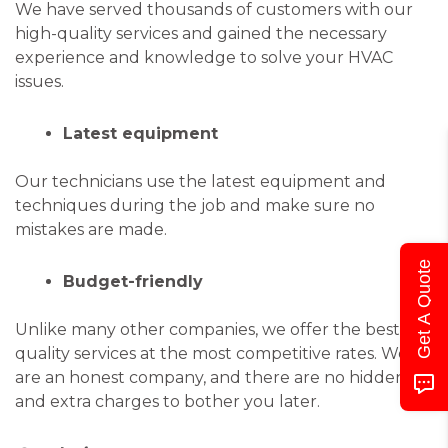
We have served thousands of customers with our
high-quality services and gained the necessary
experience and knowledge to solve your HVAC
issues.
Latest equipment
Our technicians use the latest equipment and
techniques during the job and make sure no
mistakes are made.
Get A Quote
Budget-friendly
Unlike many other companies, we offer the best
quality services at the most competitive rates. We
are an honest company, and there are no hidden
and extra charges to bother you later.