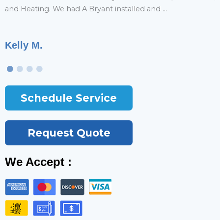
and Heating. We had A Bryant installed and ...
r
Kelly M.
T
Schedule Service
Request Quote
We Accept :