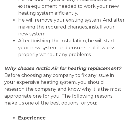
extra equipment needed to work your new
heating system efficiently.
He will remove your existing system. And after
making the required changes, install your
new system.
After finishing the installation, he will start
your new system and ensure that it works
properly without any problems.
Why choose Arctic Air for heating replacement?
Before choosing any company to fix any issue in
your expensive heating system, you should
research the company and know why it is the most
appropriate one for you. The following reasons
make us one of the best options for you:
Experience