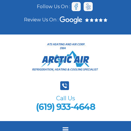
Follow Us On :
Review Us On :
Call Us
(619) 933-4648