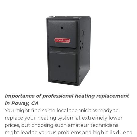
Importance of professional heating replacement
in Poway, CA
You might find some local technicians ready to
replace your heating system at extremely lower
prices, but choosing such amateur technicians
might lead to various problems and high bills due to