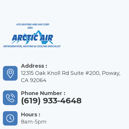
Address :
12315 Oak Knoll Rd Suite #200, Poway,
CA 92064
Phone Number :
(619) 933-4648
Hours :
8am-5pm