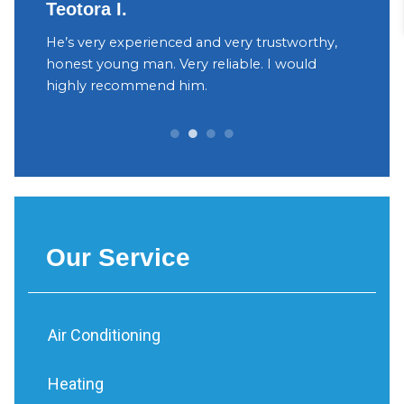
Teotora I.
Judy
h
He’s very experienced and very trustworthy,
The ow
your
honest young man. Very reliable. I would
were v
yant
highly recommend him.
Decidi
can be 
Our Service
Air Conditioning
Heating