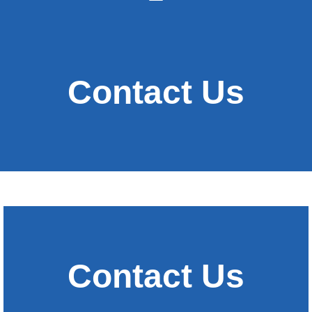
Contact Us
Contact Us