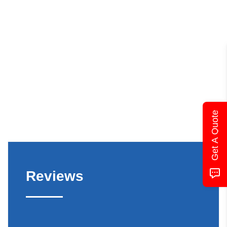
Get A Quote
Reviews