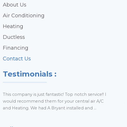
About Us
Air Conditioning
Heating
Ductless
Financing
Contact Us
Testimonials :
This company is just fantastic! Top notch service!! I
H
would recommend them for your central air A/C
y
and Heating. We had A Bryant installed and ...
r