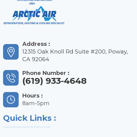
Address :
12315 Oak Knoll Rd Suite #200, Poway,
CA 92064
Phone Number :
(619) 933-4648
Hours :
8am-5pm
Quick Links :