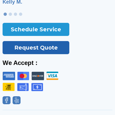
Kelly M.
T
Schedule Service
Request Quote
We Accept :