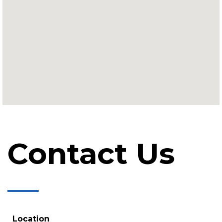
Contact Us
Location