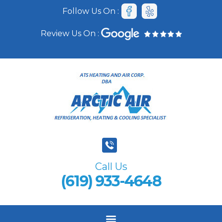
Follow Us On :
Review Us On :
Call Us
(619) 933-4648