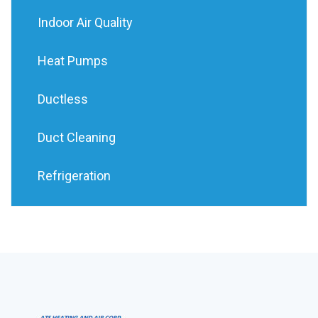
Indoor Air Quality
Heat Pumps
Ductless
Duct Cleaning
Refrigeration