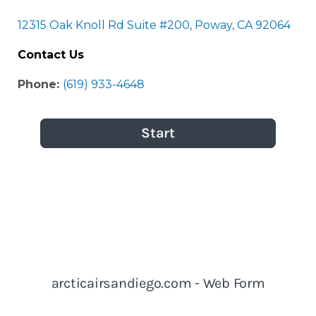
12315 Oak Knoll Rd Suite #200, Poway, CA 92064
Contact Us
Phone:
(619) 933-4648